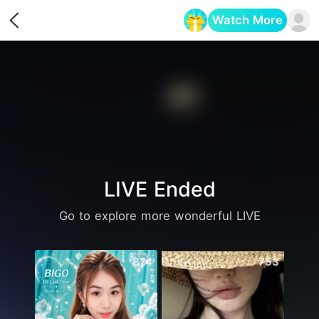
Watch More
Opens in a new tab
LIVE Ended
Go to explore more wonderful LIVE
874
753