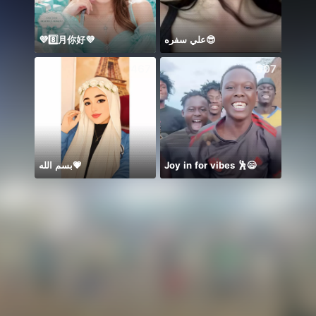
💜8️⃣月你好💜
علي سفره😎
💞🌟
467
507
بسم الله💗
Joy in for vibes 🕺😄