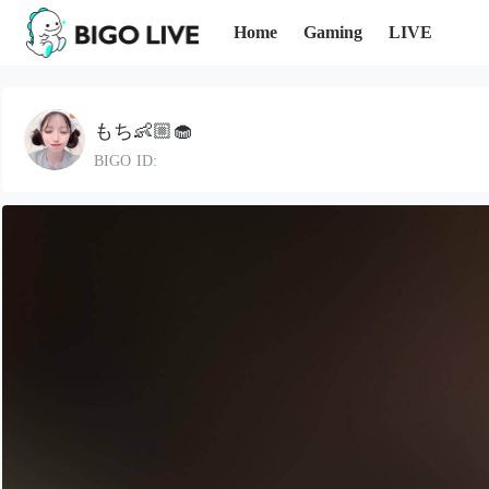
Home
Gaming
LIVE
もち👶🏼🧁
BIGO ID: