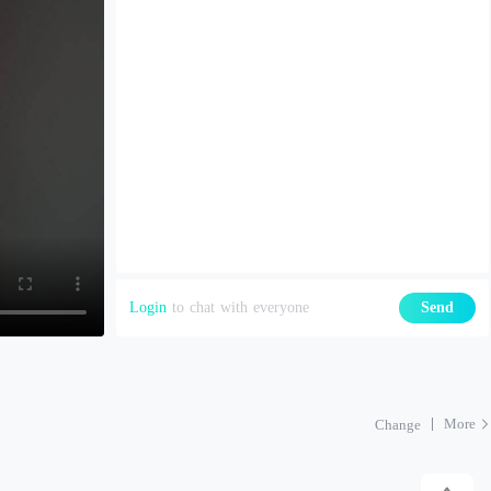
Login
to chat with everyone
Send
More
Change