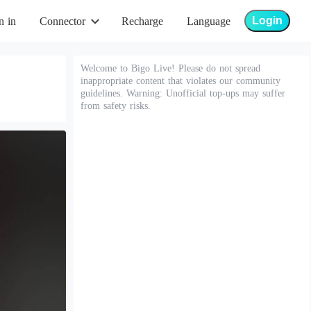
Login
n in
Connector
Recharge
Language
Welcome to Bigo Live! Please do not spread
inappropriate content that violates our community
guidelines. Warning: Unofficial top-ups may suffer
from safety risks.