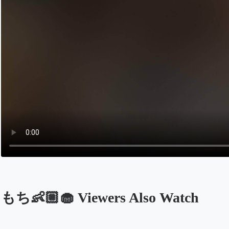
もち👶🏼🧁 Viewers Also Watch
Opens in a new tab