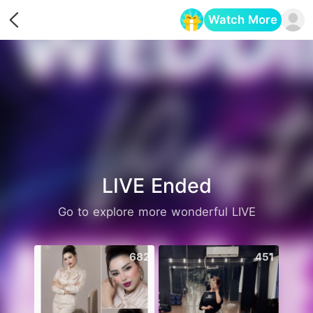
Watch More
Opens in a new tab
LIVE Ended
Go to explore more wonderful LIVE
682
451