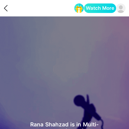
Watch More
Opens in a new tab
Rana Shahzad is in Multi-