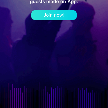
guests mode on App.
Join now!