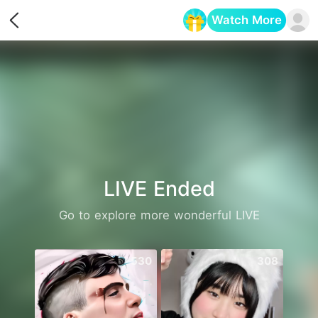
Watch More
Opens in a new tab
LIVE Ended
Go to explore more wonderful LIVE
530
308