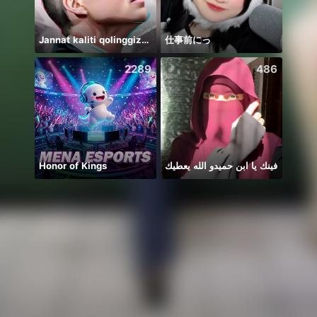
Jannat kaliti qolinggizda🤲
仕事前にっ
2289
486
Honor of Kings
فينك يا ابن حميدو الله يعطيك
haii