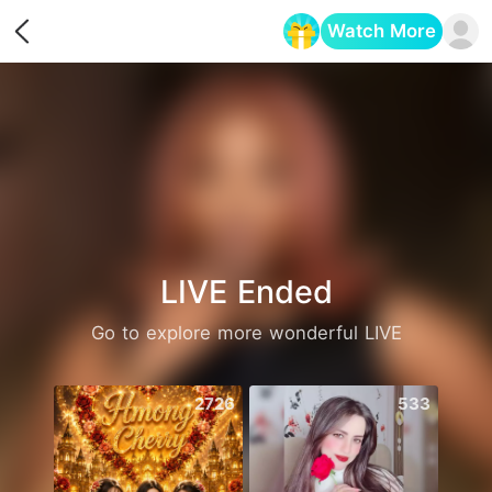
Watch More
Opens in a new tab
LIVE Ended
Go to explore more wonderful LIVE
2726
533