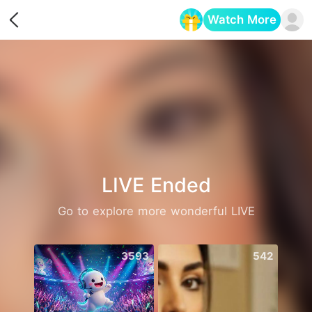
Watch More
Opens in a new tab
LIVE Ended
Go to explore more wonderful LIVE
3593
542