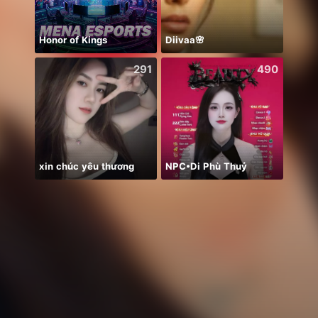
Honor of Kings
Diivaa🌸
Heart
291
490
xin chúc yêu thương
NPC•Di Phù Thuỷ
浴衣🐣