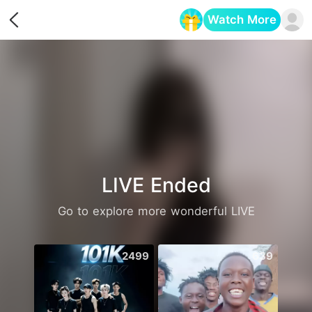
Watch More
Opens in a new tab
LIVE Ended
Go to explore more wonderful LIVE
2499
639