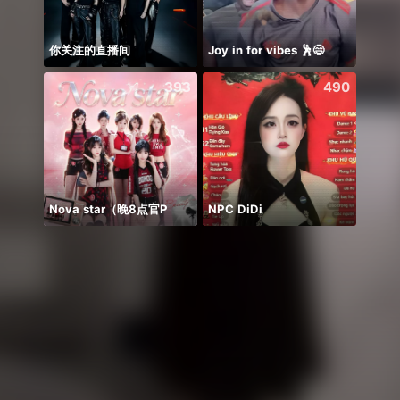
你关注的直播间
Joy in for vibes 🕺😄
Hihiii
393
490
Nova star（晚8点官P
NPC DiDi
WGrat