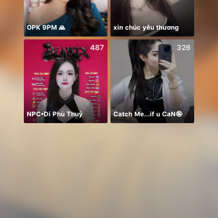
OPK 9PM 🙏
xin chúc yêu thương
487
326
NPC•Di Phù Thuỷ
Catch Me...if u CaN🤪