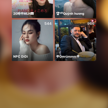
20時半MLH🎹
🏆ʷⁱⁿQuỳnh hương
حور 
544
966
NPC DiDi
🌹Ömrümmm🌹
🫰E D