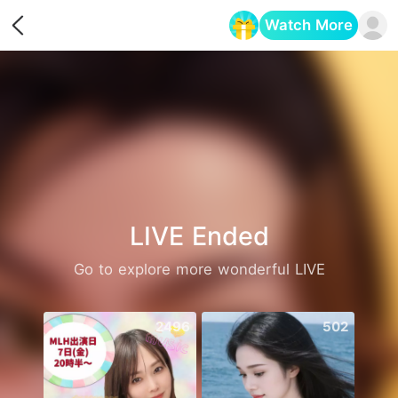
Watch More
Opens in a new tab
LIVE Ended
Go to explore more wonderful LIVE
2496
502