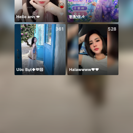
Hello anh 💋
歌配信🎶
Có du
361
528
Ước Bụt🍀🫶🏻
Halawwww❤️❤️
Idol 