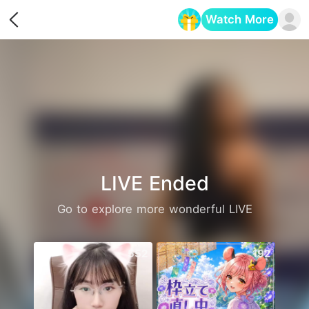
Watch More
Opens in a new tab
LIVE Ended
Go to explore more wonderful LIVE
552
192