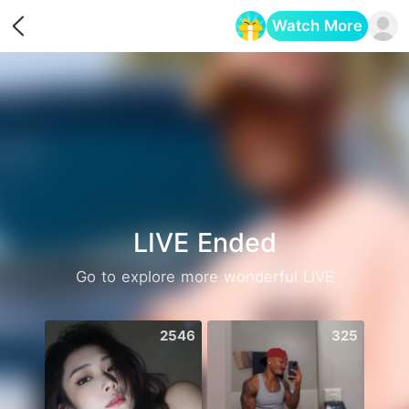
Watch More
Opens in a new tab
LIVE Ended
Go to explore more wonderful LIVE
2546
325