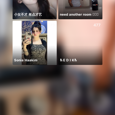
小女不才 有点才艺
need another room 🤦🏾‍♂️
تعالوو
573
477
Sonia Haakim
🫰E D I K🫰
𝐒⁸💮