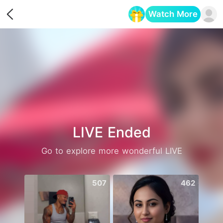
Watch More
Opens in a new tab
LIVE Ended
Go to explore more wonderful LIVE
507
462