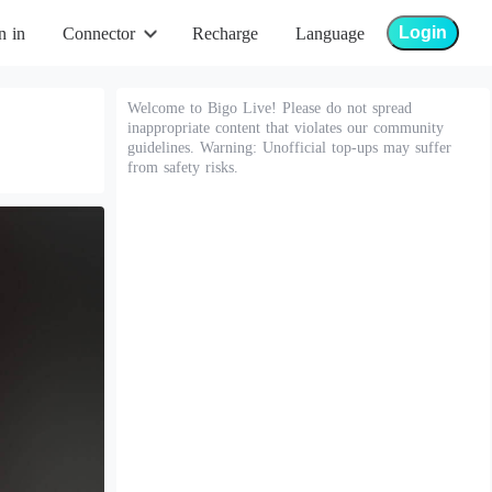
Login
n in
Connector
Recharge
Language
Welcome to Bigo Live! Please do not spread
inappropriate content that violates our community
guidelines. Warning: Unofficial top-ups may suffer
from safety risks.