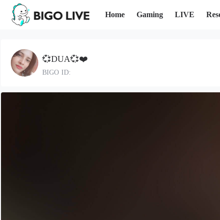
Home
Gaming
LIVE
Res
💞DUA💞❤️
BIGO ID: