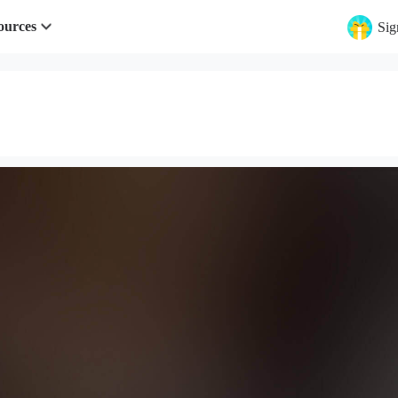
ources
Sig