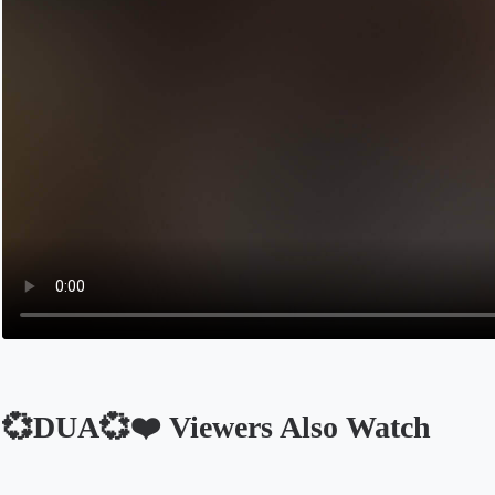
💞DUA💞❤️ Viewers Also Watch
Opens in a new tab