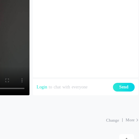
Login
to chat with everyone
Send
More
Change