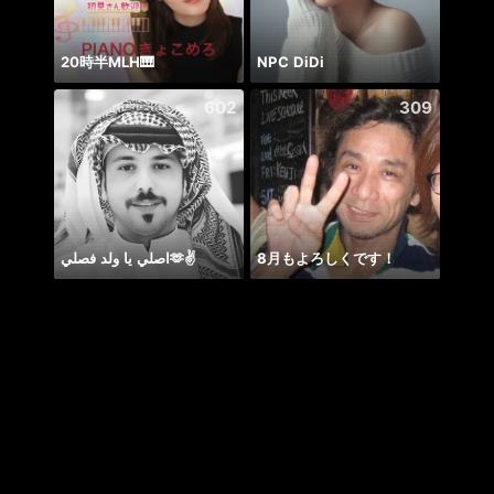
20時半MLH🎹
NPC DiDi
حور 
602
309
اصلي يا ولد فصلي🫶✌️
8月もよろしくです！
喵