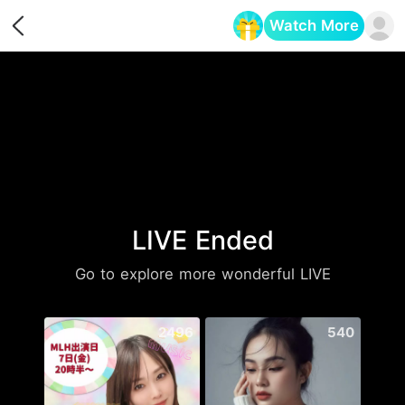
Watch More
Opens in a new tab
LIVE Ended
Go to explore more wonderful LIVE
2496
540