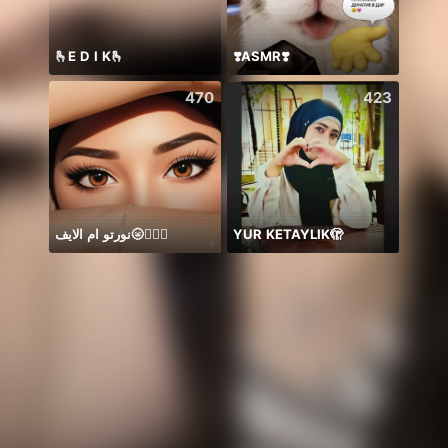
🫰E D I K🫰
❣️ASMR❣️
SNL J
470
423
نورتو ام الايف🌝🤷🏻‍♀️
YUR KETAYLIK🫣
ありが