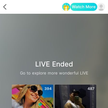
Watch More
Opens in a new tab
LIVE Ended
Go to explore more wonderful LIVE
394
487