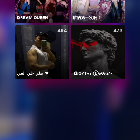
DREAM QUEEN
谁的第一次啊！
Thán
494
473
صلي علي النبي ♥️
ᴾ🦁G7TᴀᴛᴛⒺᴅGᴀʙˢᵞ
Có du