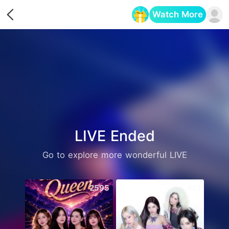
Watch More
Opens in a new tab
LIVE Ended
Go to explore more wonderful LIVE
2595
451