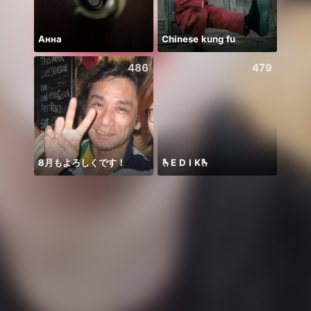
Анна
Chinese kung fu
🌸AM
486
479
8月もよろしくです！
🫰E D I K🫰