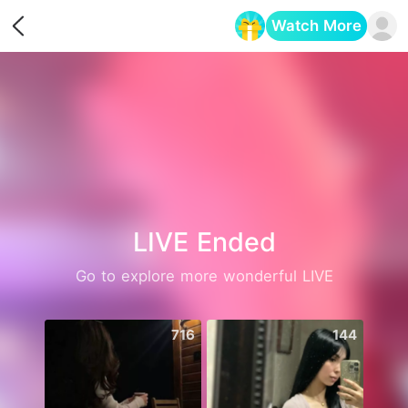
Watch More
Opens in a new tab
LIVE Ended
Go to explore more wonderful LIVE
716
144