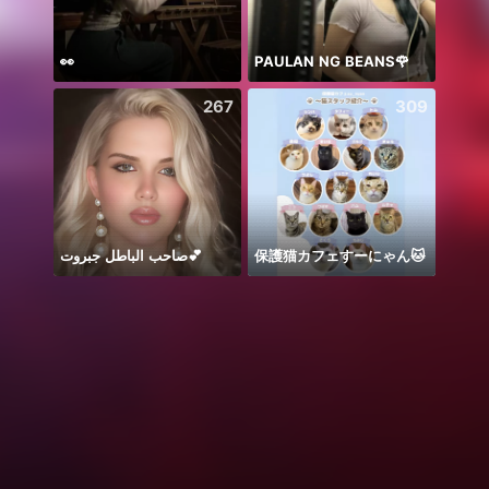
👀
PAULAN NG BEANS🌹
🫶🏻
267
309
صاحب الباطل جبروت💕
保護猫カフェすーにゃん🐱
こん