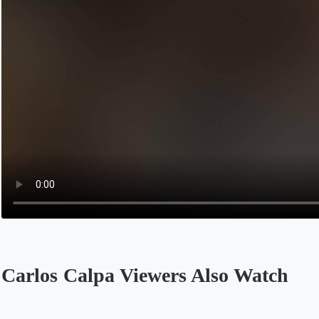
Carlos Calpa Viewers Also Watch
Opens in a new tab