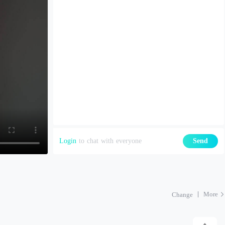
Login
to chat with everyone
Send
More
Change