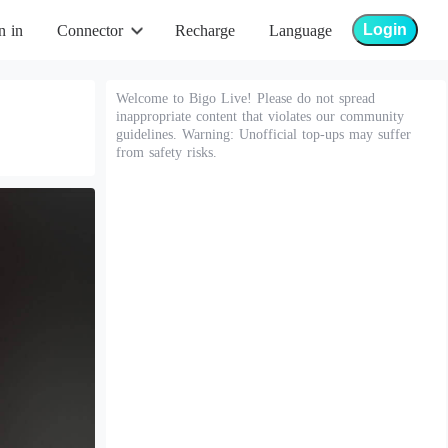
Login
n in
Connector
Recharge
Language
Welcome to Bigo Live! Please do not spread
inappropriate content that violates our community
guidelines. Warning: Unofficial top-ups may suffer
from safety risks.