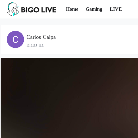
Home
Gaming
LIVE
Carlos Calpa
BIGO ID: