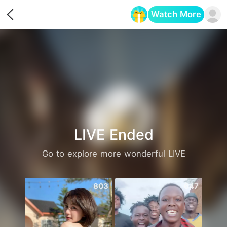
Watch More
Opens in a new tab
LIVE Ended
Go to explore more wonderful LIVE
803
647