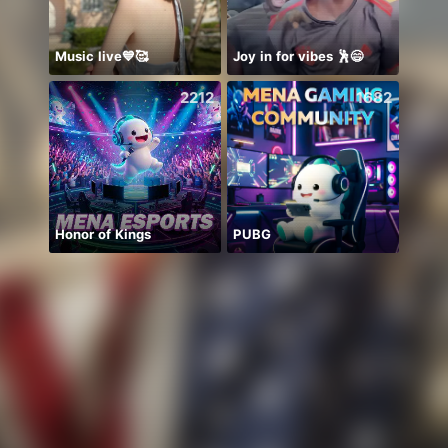
Music live💙🥰
Joy in for vibes 🕺😄
🍀🍀
2212
1682
Honor of Kings
PUBG
始まる