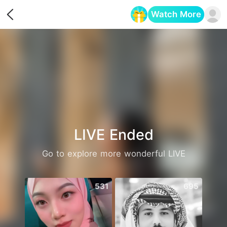
Watch More
Opens in a new tab
LIVE Ended
Go to explore more wonderful LIVE
531
695