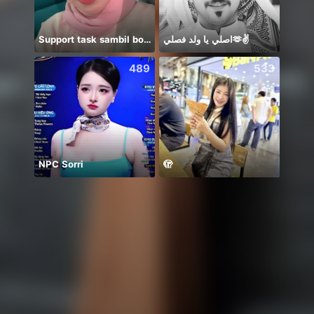
Support task sambil borak
اصلي يا ولد فصلي🫶✌️
😁💯
489
533
NPC Sorri
🫣