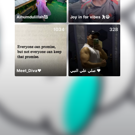
Alhumdulillah🥰
Joy in for vibes 🕺😄
1034
328
Meet_Diva❤️
صلي علي النبي ♥️
🎶🎶