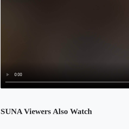
SUNA Viewers Also Watch
Opens in a new tab