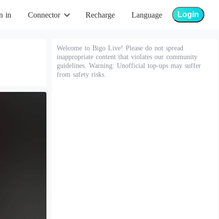
Login
n in
Connector
Recharge
Language
Welcome to Bigo Live! Please do not spread
inappropriate content that violates our community
guidelines. Warning: Unofficial top-ups may suffer
from safety risks.