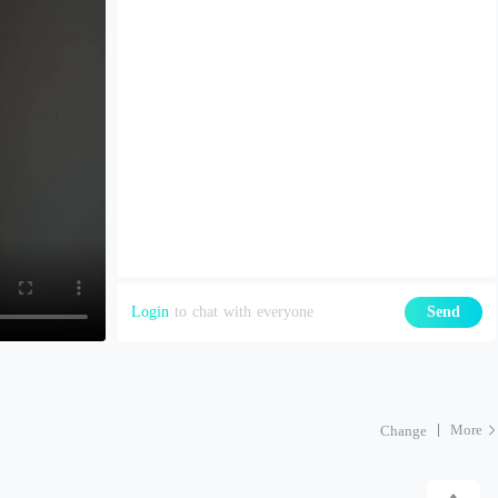
Login
to chat with everyone
Send
More
Change