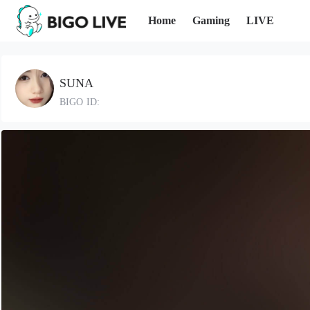
Home
Gaming
LIVE
SUNA
BIGO ID: