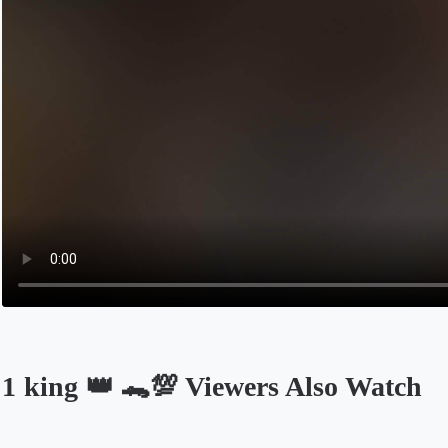
1 king 👑 🐊💯 Viewers Also Watch
Opens in a new tab