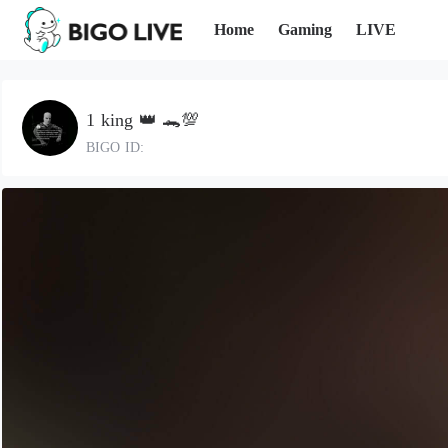
Home
Gaming
LIVE
1 king 👑 🐊💯
BIGO ID: