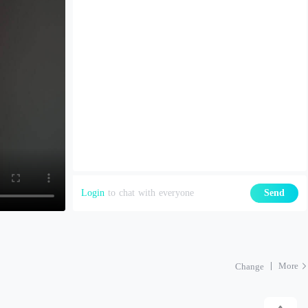
Login
to chat with everyone
Send
More
Change