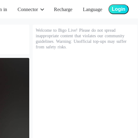
Login
n in
Connector
Recharge
Language
Welcome to Bigo Live! Please do not spread
inappropriate content that violates our community
guidelines. Warning: Unofficial top-ups may suffer
from safety risks.