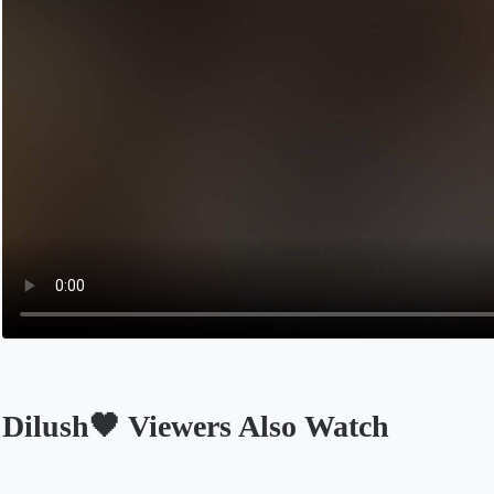
Dilush🖤 Viewers Also Watch
Opens in a new tab