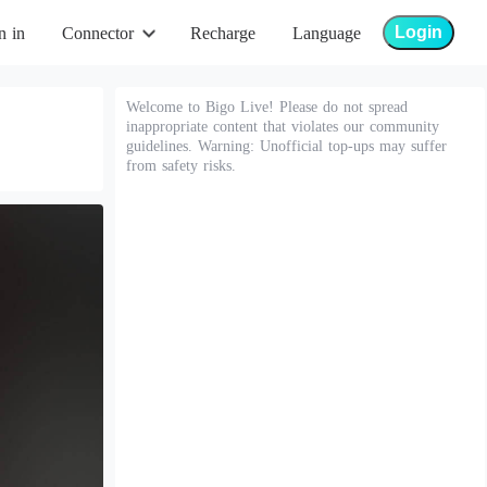
Login
n in
Connector
Recharge
Language
Welcome to Bigo Live! Please do not spread
inappropriate content that violates our community
guidelines. Warning: Unofficial top-ups may suffer
from safety risks.