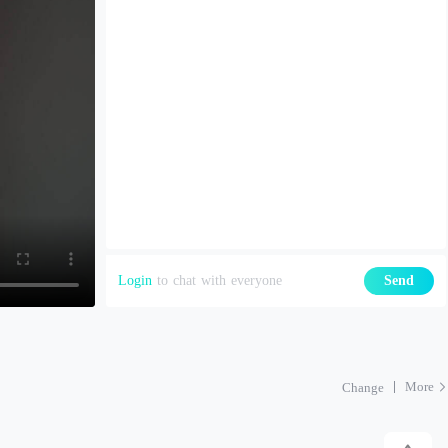
Login
to chat with everyone
Send
More
Change