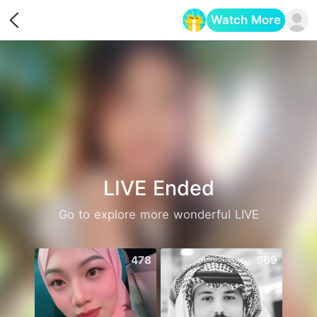
Watch More
Opens in a new tab
LIVE Ended
Go to explore more wonderful LIVE
478
569