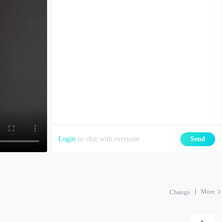
Login
to chat with everyone
Send
More
Change