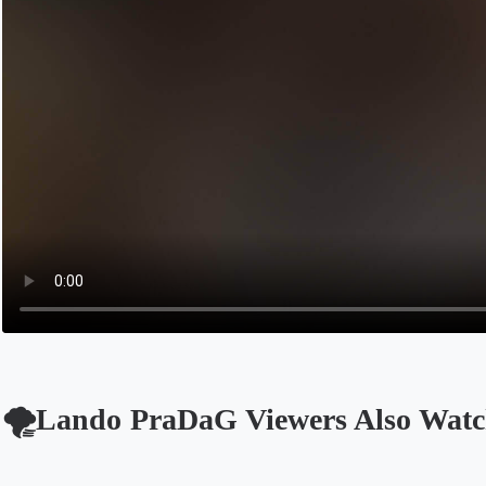
🌪️Lando PraDaG Viewers Also Wat
Opens in a new tab