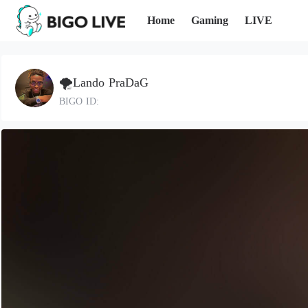
Home
Gaming
LIVE
🌪️Lando PraDaG
BIGO ID: