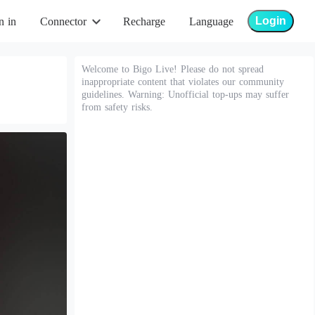
Login
n in
Connector
Recharge
Language
Welcome to Bigo Live! Please do not spread
inappropriate content that violates our community
guidelines. Warning: Unofficial top-ups may suffer
from safety risks.