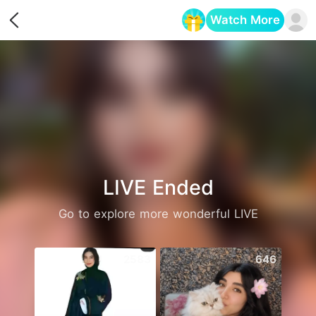
Watch More
Opens in a new tab
LIVE Ended
Go to explore more wonderful LIVE
2583
646