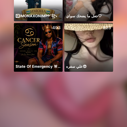
1️⃣IMONAXONIM༻꧂
جعل ما يضحك سواي🤍
Hey b
493
823
State Of Emergency 🚨!!! 150K
علي سفره😎
안녕하