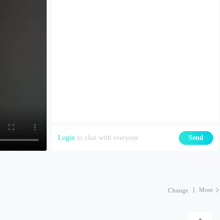
Login
to chat with everyone
Send
More
Change