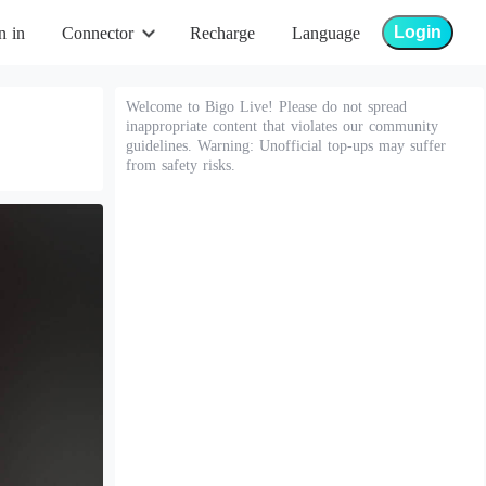
Login
n in
Connector
Recharge
Language
Welcome to Bigo Live! Please do not spread
inappropriate content that violates our community
guidelines. Warning: Unofficial top-ups may suffer
from safety risks.