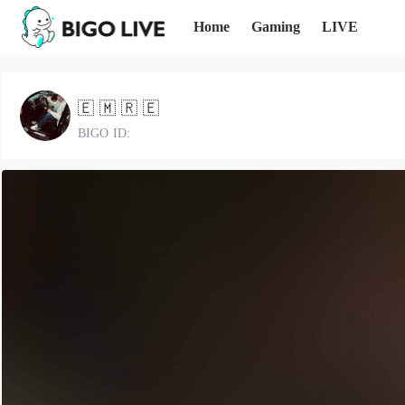
Home
Gaming
LIVE
🇪 🇲 🇷 🇪
BIGO ID: