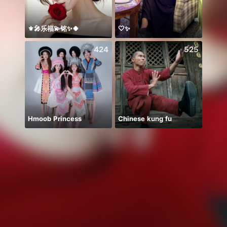
⚜️🎤乐福💫铭✨🍀
🤍✨
معندي
424
525
Hmoob Princess
Chinese kung fu
✨Bism