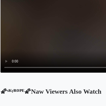
🌠ˢᴷᵞᴿᴼᴾᴱ🌠Naw Viewers Also Watch
Opens in a new tab