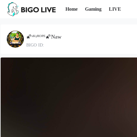
Home
Gaming
LIVE
🌠ˢᴷᵞᴿᴼᴾᴱ🌠Naw
BIGO ID: