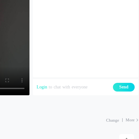
Login
to chat with everyone
Send
More
Change