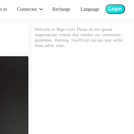
Login
n in
Connector
Recharge
Language
Welcome to Bigo Live! Please do not spread
inappropriate content that violates our community
guidelines. Warning: Unofficial top-ups may suffer
from safety risks.