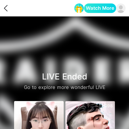
Watch More
Opens in a new tab
LIVE Ended
Go to explore more wonderful LIVE
691
498