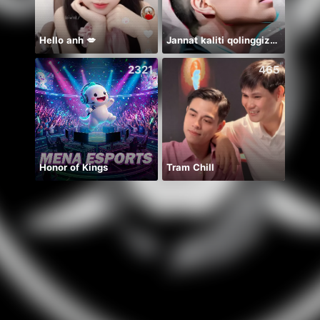
Hello anh 💋
Jannat kaliti qolinggizda🤲
2321
465
Honor of Kings
Tram Chill
🦋🤍