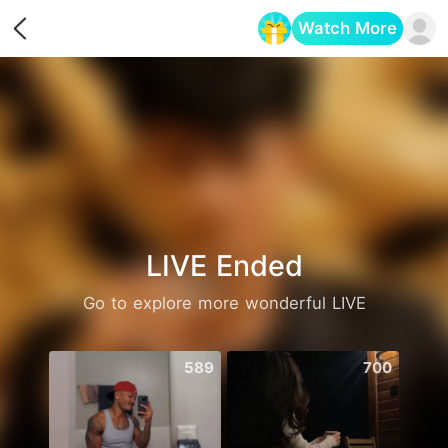
Watch More
Opens in a new tab
LIVE Ended
Go to explore more wonderful LIVE
589
700