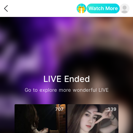
Watch More
Opens in a new tab
LIVE Ended
Go to explore more wonderful LIVE
707
339