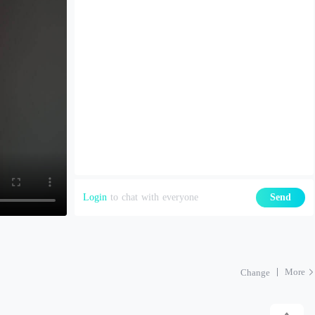
Login
to chat with everyone
Send
More
Change