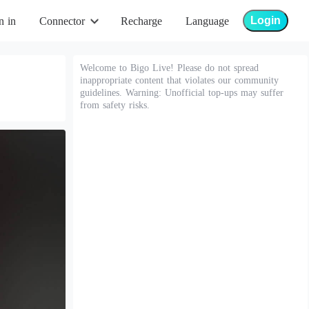
Login
n in
Connector
Recharge
Language
Welcome to Bigo Live! Please do not spread
inappropriate content that violates our community
guidelines. Warning: Unofficial top-ups may suffer
from safety risks.