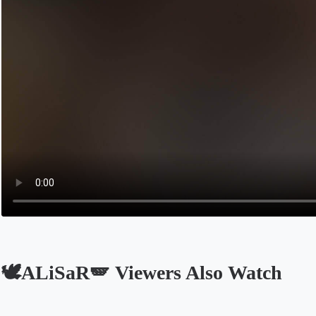
🕊️ALiSaR🪽 Viewers Also Watch
Opens in a new tab