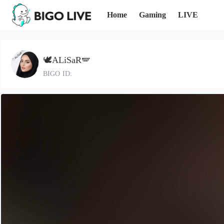
Home
Gaming
LIVE
🕊️ALiSaR🪽
BIGO ID: