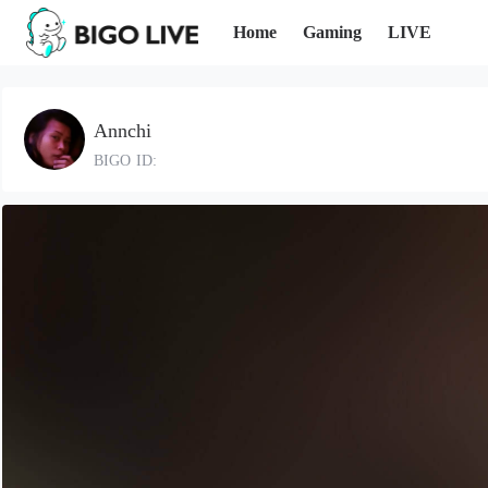
Home
Gaming
LIVE
Annchi
BIGO ID: