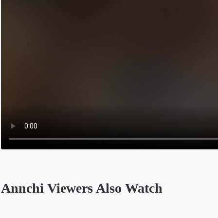
Annchi Viewers Also Watch
Opens in a new tab