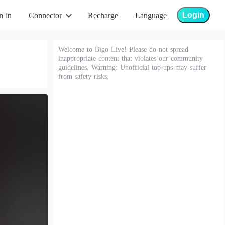
Login
n in
Connector
Recharge
Language
Welcome to Bigo Live! Please do not spread
inappropriate content that violates our community
guidelines. Warning: Unofficial top-ups may suffer
from safety risks.