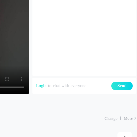
Login
to chat with everyone
Send
More
Change