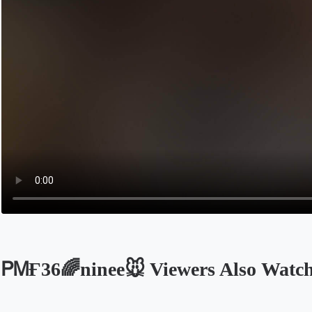
ᏢᎷҒ36🌈ninee🐭 Viewers Also Watc
Opens in a new tab