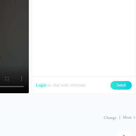
Login
to chat with everyone
Send
More
Change