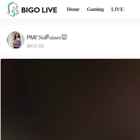
Home
Gaming
LIVE
ᏢᎷҒ36🌈ninee🐭
BIGO ID: