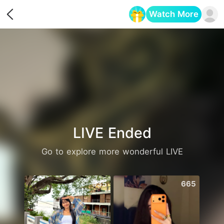
Watch More
Opens in a new tab
LIVE Ended
Go to explore more wonderful LIVE
935
665