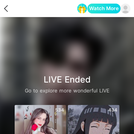
Watch More
Opens in a new tab
LIVE Ended
Go to explore more wonderful LIVE
534
434