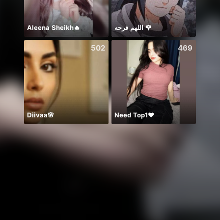
Aleena Sheikh🔥
اللهم فرحه 🌹
ありが
502
469
Diivaa🌸
Need Top1❤️