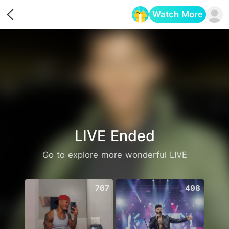
Watch More
Opens in a new tab
LIVE Ended
Go to explore more wonderful LIVE
767
498