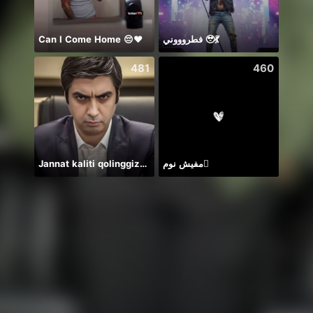
Can I Come Home 😔❤️
فطروووني 🥹💃
クー
481
460
Jannat kaliti qolinggizda🤲
مفيش نوم🫪
Để ý 