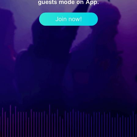
guests mode on App.
Join now!