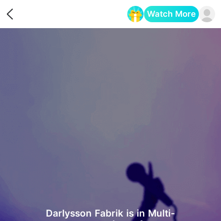
Watch More
Opens in a new tab
Darlysson Fabrik is in Multi-