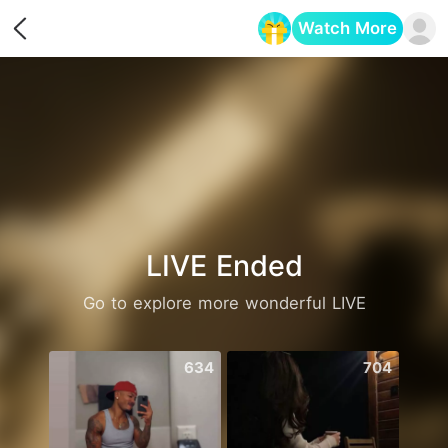
Watch More
Opens in a new tab
LIVE Ended
Go to explore more wonderful LIVE
634
704