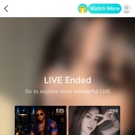
Watch More
Opens in a new tab
LIVE Ended
Go to explore more wonderful LIVE
525
296