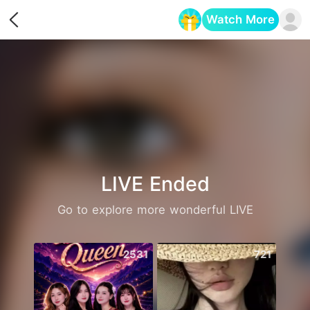
Watch More
Opens in a new tab
LIVE Ended
Go to explore more wonderful LIVE
2531
721