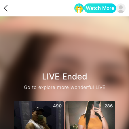
Watch More
Opens in a new tab
LIVE Ended
Go to explore more wonderful LIVE
490
286