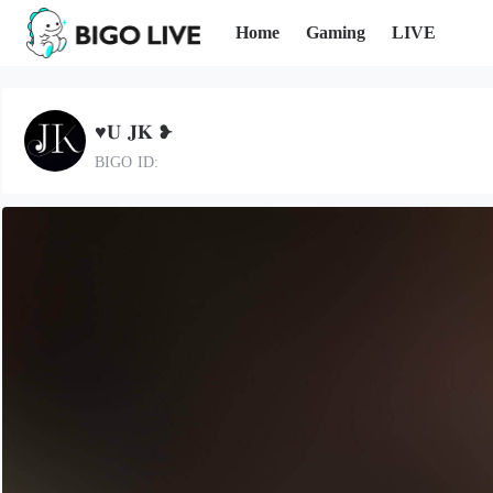
Home
Gaming
LIVE
♥︎𝐔 𝐉𝐊 ❥︎
BIGO ID: