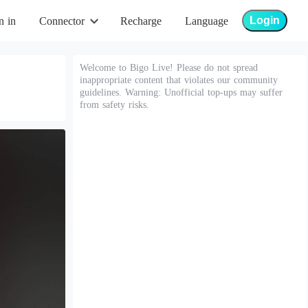
Login
n in
Connector
Recharge
Language
Welcome to Bigo Live! Please do not spread
inappropriate content that violates our community
guidelines. Warning: Unofficial top-ups may suffer
from safety risks.