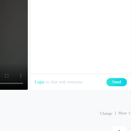
Login
to chat with everyone
Send
More
Change