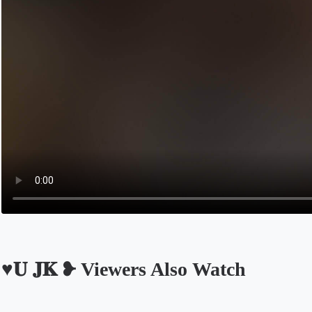
♥︎𝐔 𝐉𝐊 ❥︎ Viewers Also Watch
Opens in a new tab