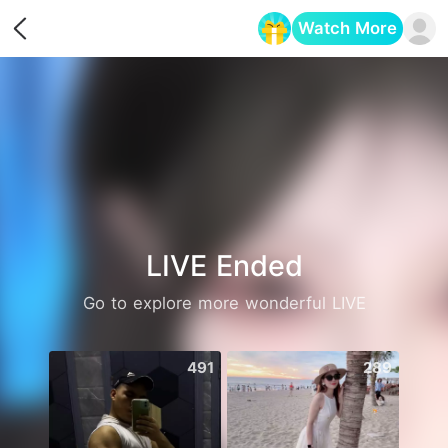
Watch More
Opens in a new tab
LIVE Ended
Go to explore more wonderful LIVE
491
289