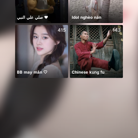
صلي علي النبي ♥️
Idol nghèo nàn
🥹💔
415
143
BB may mắn 🤍
Chinese kung fu
保護猫