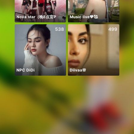
Nova star（晚8点官P
Music live💙🥰
Nkau
538
499
NPC DiDi
Diivaa🌸