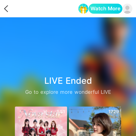
Watch More
Opens in a new tab
LIVE Ended
Go to explore more wonderful LIVE
551
1729